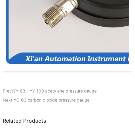
Prev:YY-63、YY-100 acetylene pressure gauge
Next:YC-63 carbon dioxide pressure gauge
Related Products