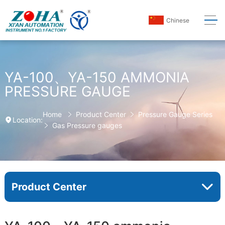
Chinese
YA-100、YA-150 AMMONIA
PRESSURE GAUGE
Home
Product Center
Pressure Gauge Series
Location:
Gas Pressure gauges
Product Center