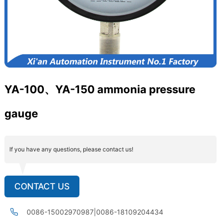
YA-100、YA-150 ammonia pressure
gauge
If you have any questions, please contact us!
CONTACT US
0086-15002970987|0086-18109204434