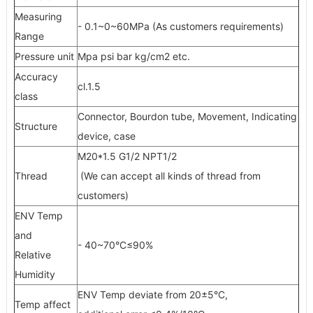
Measuring
- 0.1~0~60MPa (As customers requirements)
Range
Pressure unit
Mpa psi bar kg/cm2 etc.
Accuracy
cl.1.5
class
Connector, Bourdon tube, Movement, Indicating
Structure
device, case
M20*1.5 G1/2 NPT1/2
Thread
(We can accept all kinds of thread from
customers)
ENV Temp
and
- 40~70°C≤90%
Relative
Humidity
ENV Temp deviate from 20±5°C,
Temp affect