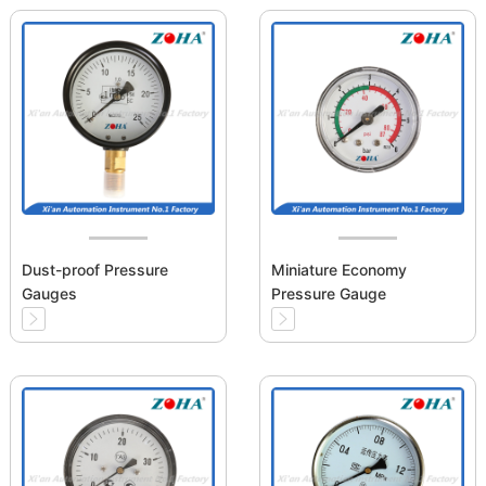
Dust-proof Pressure
Miniature Economy
Gauges
Pressure Gauge