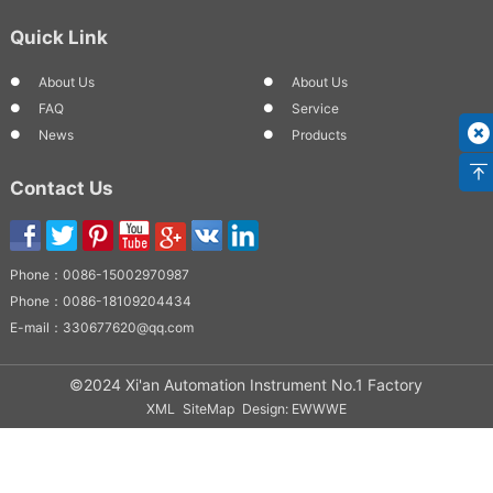
Quick Link
About Us
About Us
FAQ
Service
News
Products
Contact Us
Phone：
0086-15002970987
Phone：
0086-18109204434
E-mail：
330677620@qq.com
©2024 Xi'an Automation Instrument No.1 Factory
XML
SiteMap
Design: EWWWE