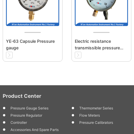
YE-63 Capsule Pressure
Electric resistance
gauge
transmissible pressure
gauge
Product Center
Pressure Gauge Series
Thermometer Series
Pressure Regulator
Flow Meters
Controller
Pressure Calibrators
Accessories And Spare Parts