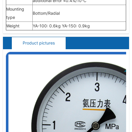
additional error
≤0.4%/10°C
Mounting
Bottom/Radial
type
Weight
YA-100: 0.6kg YA-150: 0.9kg
Product pictures