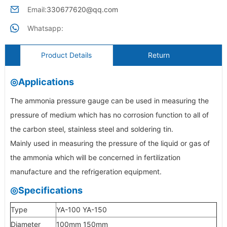
Email:
330677620@qq.com
Whatsapp:
Product Details
Return
◎Applications
The ammonia pressure gauge can be used in measuring the
pressure of medium which has no corrosion function to all of
the carbon steel, stainless steel and soldering tin.
Mainly used in measuring the pressure of the liquid or gas of
the ammonia which will be concerned in fertilization
manufacture and the refrigeration equipment.
◎Specifications
Type
YA-100 YA-150
Diameter
100mm 150mm