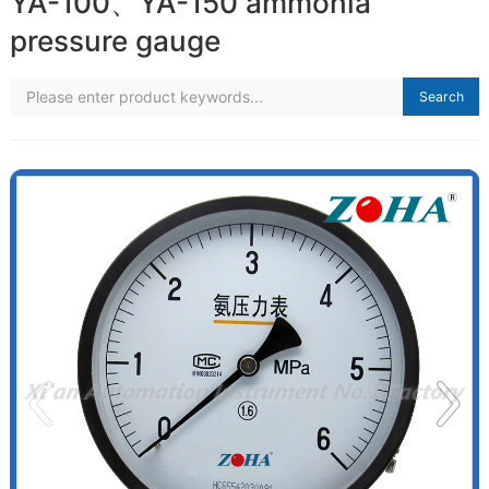
YA-100、YA-150 ammonia
pressure gauge
Search