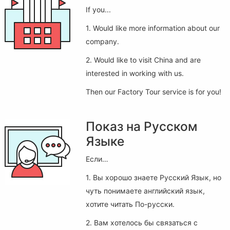
If you...
1. Would like more information about our
company.
2. Would like to visit China and are
interested in working with us.
Then our Factory Tour service is for you!
Показ на Русском
Языке
Если…
1. Вы хорошо знаете Русский Язык, но
чуть понимаете английский язык,
хотите читать По-русски.
2. Вам хотелось бы связаться с