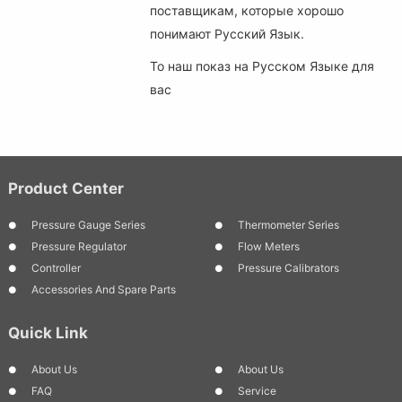
поставщикам, которые хорошо
понимают Русский Язык.
То наш показ на Русском Языке для
вас
Product Center
Pressure Gauge Series
Thermometer Series
Pressure Regulator
Flow Meters
Controller
Pressure Calibrators
Accessories And Spare Parts
Quick Link
About Us
About Us
FAQ
Service