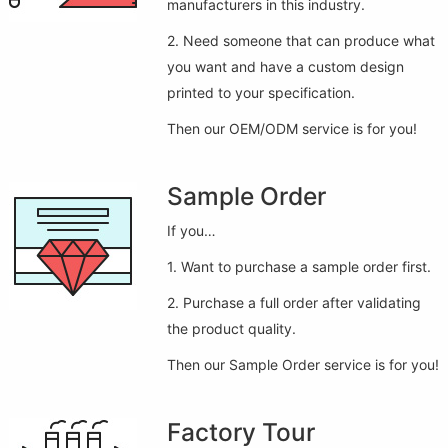
manufacturers in this industry.
2. Need someone that can produce what
you want and have a custom design
printed to your specification.
Then our OEM/ODM service is for you!
Sample Order
If you…
1. Want to purchase a sample order first.
2. Purchase a full order after validating
the product quality.
Then our Sample Order service is for you!
Factory Tour