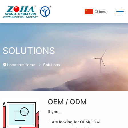
Chinese
SOLUTIONS
Home
Solutions
Location:
OEM / ODM
If you ...
1. Are looking for OEM/ODM