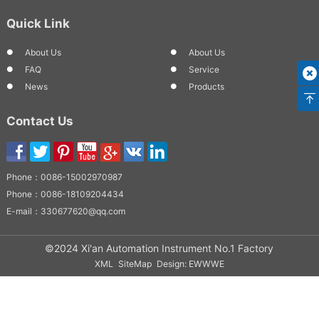
Quick Link
About Us
About Us
FAQ
Service
News
Products
Contact Us
Phone：
0086-15002970987
Phone：
0086-18109204434
E-mail：
330677620@qq.com
©2024 Xi'an Automation Instrument No.1 Factory
XML
SiteMap
Design: EWWWE