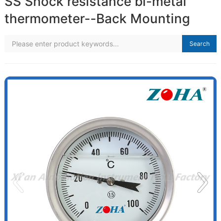
SS Shock resistance bi-metal
thermometer--Back Mounting
Search