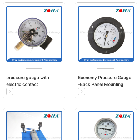
pressure gauge with
Economy Pressure Gauge-
electric contact
-Back Panel Mounting