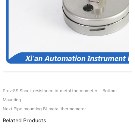
Prev:SS Shock resistance bi-metal thermometer---Bottom
Mounting
Next:Pipe mounting Bi-metal thermometer
Related Products