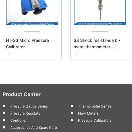
HT-23 Micro Pressure
SS Shock resistance bi-
Calibrator
metal thermometer---
Bottom Mounting
Product Center
Pressure Gauge Series
Thermometer Series
Pressure Regulator
Flow Meters
Controller
Pressure Calibrators
Accessories And Spare Parts