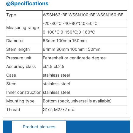
◎Specifications
Type
WSSN63-BF WSSN100-BF WSSN150-BF
-20-80℃;-40-80℃;0-50℃;
Measuring range
0-100℃;0-150℃;0-160℃
Diameter
63mm 100mm 150mm
Stem length
64mm 80mm 100mm 150mm
Pressure unit
Fahrenheit or centigrade degree
Accuracy class
cl.1.5 cl.2.5
Case
stainless steel
Stem
stainless steel
Inner construction
stainless steel
Mounting type
Bottom (back,universal is available)
Thread
G1/2; M27*2 etc.
Product pictures