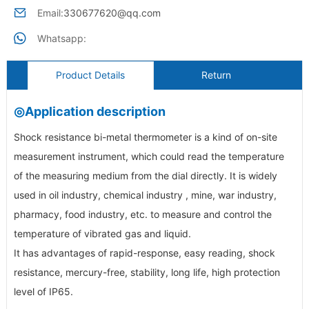
Email:
330677620@qq.com
Whatsapp:
Product Details
Return
◎Application description
Shock resistance bi-metal thermometer is a kind of on-site
measurement instrument, which could read the temperature
of the measuring medium from the dial directly. It is widely
used in oil industry, chemical industry , mine, war industry,
pharmacy, food industry, etc. to measure and control the
temperature of vibrated gas and liquid.
It has advantages of rapid-response, easy reading, shock
resistance, mercury-free, stability, long life, high protection
level of IP65.