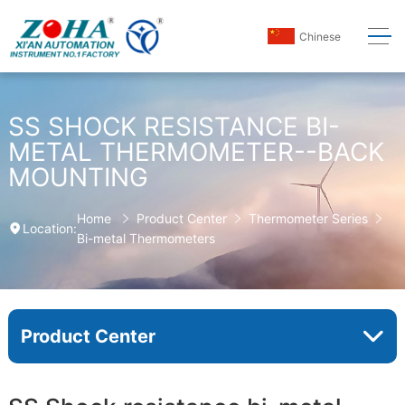
Chinese
SS SHOCK RESISTANCE BI-
METAL THERMOMETER--BACK
MOUNTING
Home
Product Center
Thermometer Series
Location:
Bi-metal Thermometers
Product Center