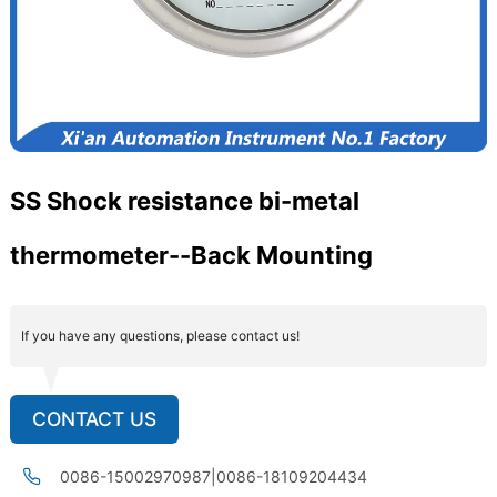
SS Shock resistance bi-metal
thermometer--Back Mounting
If you have any questions, please contact us!
CONTACT US
0086-15002970987|0086-18109204434