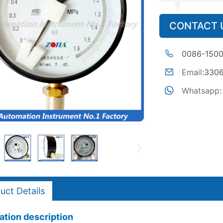
CONTACT 
0086-150
Email:
330
Whatsapp:
uct Details
tion description