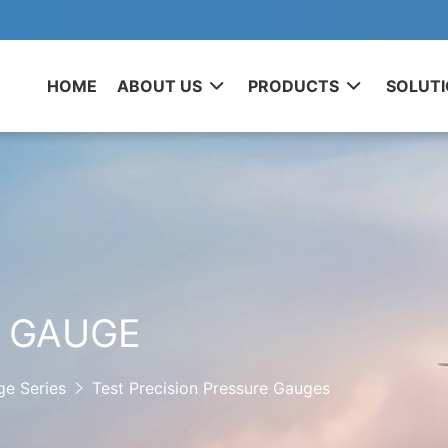
HOME
ABOUT US
PRODUCTS
SOLUT
E GAUGE
ge Series
Test Precision Pressure Gauges