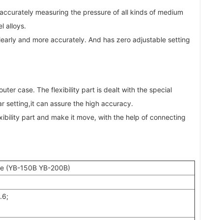
 accurately measuring the pressure of all kinds of medium
l alloys.
learly and more accurately. And has zero adjustable setting
er case. The flexibility part is dealt with the special
r setting,it can assure the high accuracy.
ibility part and make it move, with the help of connecting
ace (YB-150B YB-200B)
.6;