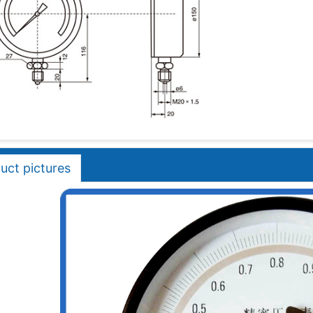
uct pictures