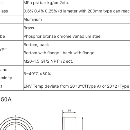
it
MPa psi bar kg/cm2etc.
lass
0.6% 0.4% 0.25% (d iameter with 200mm type can reac
Aluminum
Brass
ube
Phosphor bronze chrome vanadium steel
Bottom, back
type
Bottom with flange , back with flange
M20*1.5 G1/2 NPT1/2 ect.
 and
5~40°C ≤80%
umidity
ct
ENV Temp deviate from 20±3°C(Type A) or 20±2 (Type B