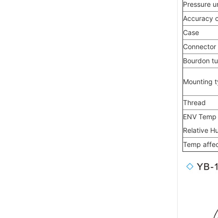
Pressure un
Accuracy c
Case
Connector
Bourdon t
Mounting 
Thread
ENV Temp
Relative H
Temp affe