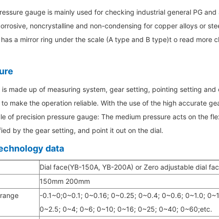
ressure gauge is mainly used for checking industrial general PG and
rrosive, noncrystalline and non-condensing for copper alloys or stee
as a mirror ring under the scale (A type and B type)t o read more c
ure
is made up of measuring system, gear setting, pointing setting and out
to make the operation reliable. With the use of the high accurate gea
le of precision pressure gauge: The medium pressure acts on the flex
ied by the gear setting, and point it out on the dial.
echnology data
Dial face(YB-150A, YB-200A) or Zero adjustable dial f
150mm 200mm
 range
-0.1~0;0~0.1; 0~0.16; 0~0.25; 0~0.4; 0~0.6; 0~1.0; 0~1
0~2.5; 0~4; 0~6; 0~10; 0~16; 0~25; 0~40; 0~60;etc.