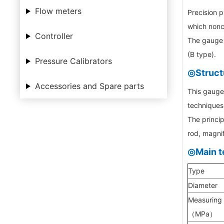
Flow meters
Precision p
which nonco
Controller
The gauge h
(B type).
Pressure Calibrators
◎Struct
Accessories and Spare parts
This gauge 
techniques 
The princip
rod, magnif
◎Main t
Type
Diameter
Measuring
（MPa）