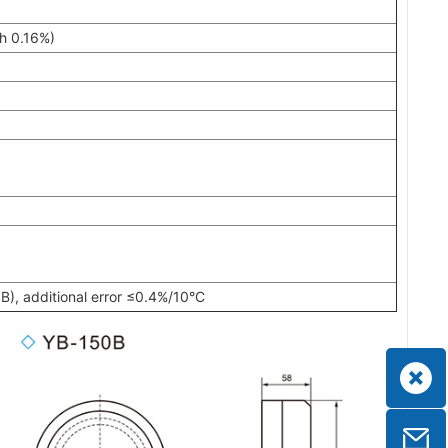
h 0.16%)
), additional error ≤0.4%/10°C