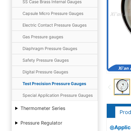
SS Case Brass Internal Gauges
Capsule Micro Pressure Gauges
Electric Contact Pressure Gauges
Gas Pressure gauges
Diaphragm Pressure Gauges
Safety Pressure Gauges
Digital Pressure Gauges
Test Precision Pressure Gauges
Special Application Pressure Gauges
Thermometer Series
Prod
Pressure Regulator
◎Applica