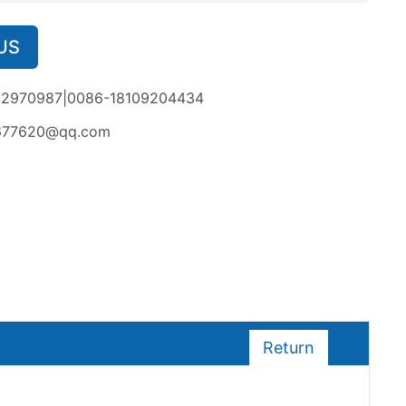
US
02970987|0086-18109204434
677620@qq.com
Return