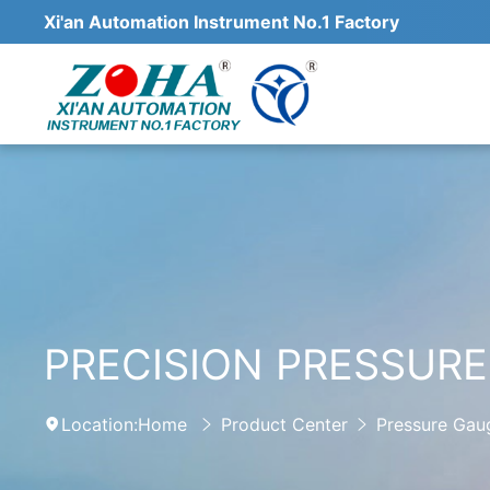
Xi'an Automation Instrument No.1 Factory
PRECISION PRESSUR
Location:
Home
Product Center
Pressure Gau