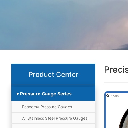
Preci
Product Center
Pressure Gauge Series
Zoom
Economy Pressure Gauges
All Stainless Steel Pressure Gauges