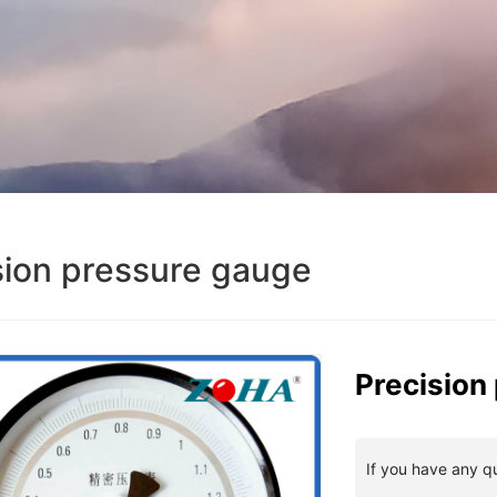
sion pressure gauge
Precision
If you have any q