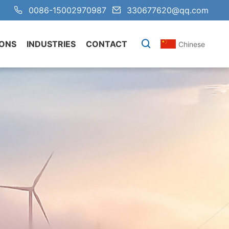
0086-15002970987
330677620@qq.com
IONS
INDUSTRIES
CONTACT
Chinese