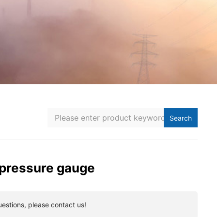
Search
 pressure gauge
uestions, please contact us!